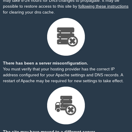
may take 8-24 hours for DNS changes to propagate. It may be
possible to restore access to this site by
following these instructions
for clearing your dns cache.
There has been a server misconfiguration.
You must verify that your hosting provider has the correct IP
address configured for your Apache settings and DNS records. A
restart of Apache may be required for new settings to take effect.
The site may have moved to a different server.