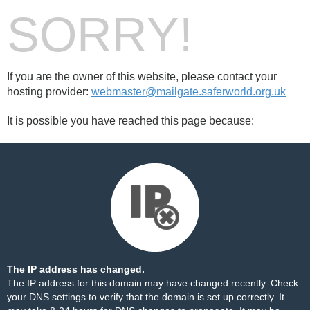
SORRY!
If you are the owner of this website, please contact your
hosting provider:
webmaster@mailgate.saferworld.org.uk
It is possible you have reached this page because:
The IP address has changed.
The IP address for this domain may have changed recently. Check
your DNS settings to verify that the domain is set up correctly. It